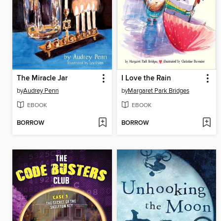
The Miracle Jar
I Love the Rain
by
Audrey Penn
by
Margaret Park Bridges
EBOOK
EBOOK
BORROW
BORROW