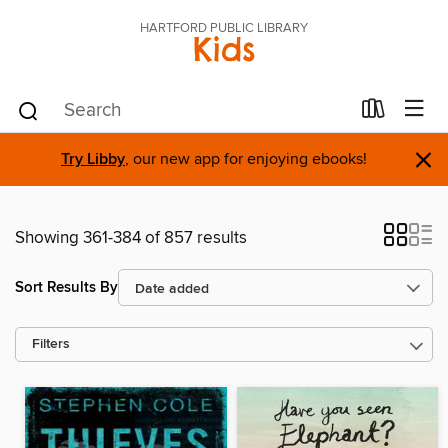
HARTFORD PUBLIC LIBRARY
Kids
×
Try Libby
, our new app for enjoying ebooks!
Showing 361-384 of 857 results
Sort Results By
Filters