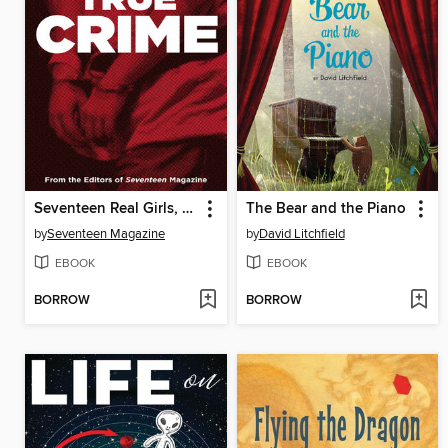
Seventeen Real Girls, Real-Life Stories
The Bear and the Piano
by
Seventeen Magazine
by
David Litchfield
EBOOK
EBOOK
BORROW
BORROW