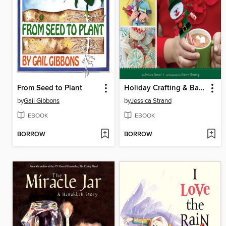
From Seed to Plant
Holiday Crafting & Baking with Kids
by
Gail Gibbons
by
Jessica Strand
EBOOK
EBOOK
BORROW
BORROW