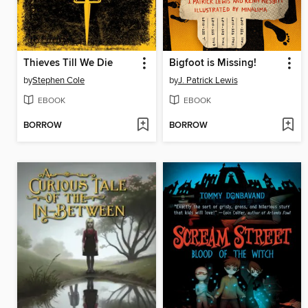
Thieves Till We Die
Bigfoot is Missing!
by
Stephen Cole
by
J. Patrick Lewis
EBOOK
EBOOK
BORROW
BORROW