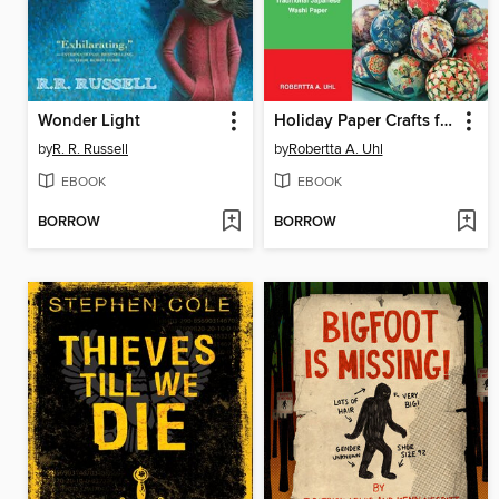
Wonder Light
Holiday Paper Crafts from Japan
by
R. R. Russell
by
Robertta A. Uhl
EBOOK
EBOOK
BORROW
BORROW