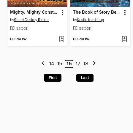
Mighty, Mighty Construction Site
The Book of Story Beginnings
by
Sherri Duskey Rinker
by
Kristin Kladstrup
EBOOK
EBOOK
BORROW
BORROW
14
15
16
17
18
First
Last