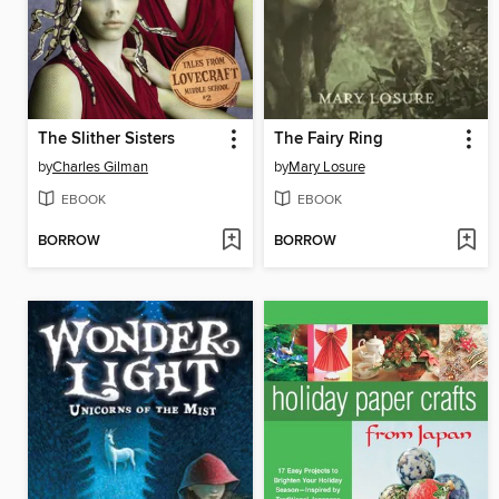
The Slither Sisters
The Fairy Ring
by
Charles Gilman
by
Mary Losure
EBOOK
EBOOK
BORROW
BORROW