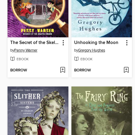
The Secret of the Skeleton Key
Unhooking the Moon
by
Penny Warner
by
Gregory Hughes
EBOOK
EBOOK
BORROW
BORROW