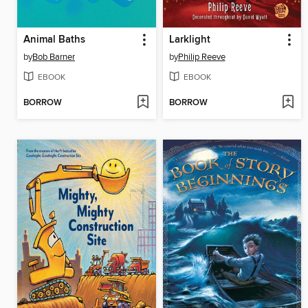
Animal Baths
Larklight
by
Bob Barner
by
Philip Reeve
EBOOK
EBOOK
BORROW
BORROW