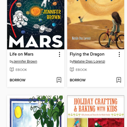
Life on Mars
Flying the Dragon
by
Jennifer Brown
by
Natalie Dias Lorenzi
EBOOK
EBOOK
BORROW
BORROW