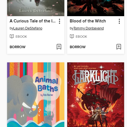
A Curious Tale of the In-Between
Blood of the Witch
by
Lauren DeStefano
by
Tommy Donbavand
EBOOK
EBOOK
BORROW
BORROW