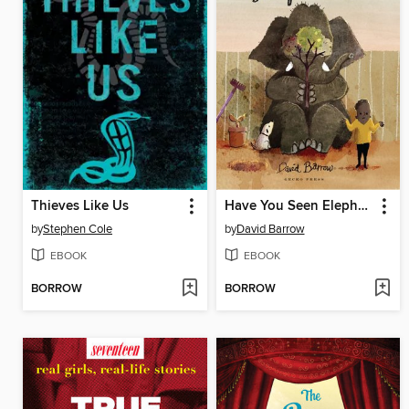
Thieves Like Us
Have You Seen Elephant?
by
Stephen Cole
by
David Barrow
EBOOK
EBOOK
BORROW
BORROW