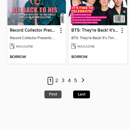
Record Collector Presents Paul Weller
BTS: They're Back! It's Time to Celebrate!
Record Collector Presents Paul Weller
BTS: They're Back! It's Time to Celebrate!
MAGAZINE
MAGAZINE
BORROW
BORROW
1
2
3
4
5
First
Last