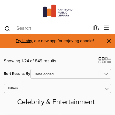
×
Try Libby
, our new app for enjoying ebooks!
Showing 1-24 of 849 results
Sort Results By
Filters
Celebrity & Entertainment