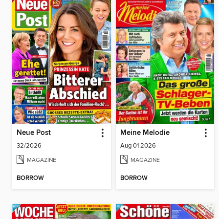
Neue Post
Meine Melodie
32/2026
Aug 01 2026
MAGAZINE
MAGAZINE
BORROW
BORROW