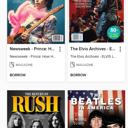
Newsweek - Prince: How He Changed The World
The Elvis Archives - ELVIS LIVE!
Newsweek - Prince: How He Changed The World
The Elvis Archives - ELVIS LIVE!
MAGAZINE
MAGAZINE
BORROW
BORROW