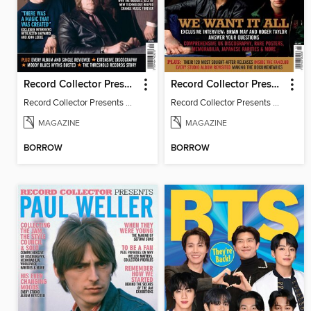
Record Collector Presents The Moody Blues
Record Collector Presents Queen
Record Collector Presents The Moody Blues
Record Collector Presents Queen
MAGAZINE
MAGAZINE
BORROW
BORROW