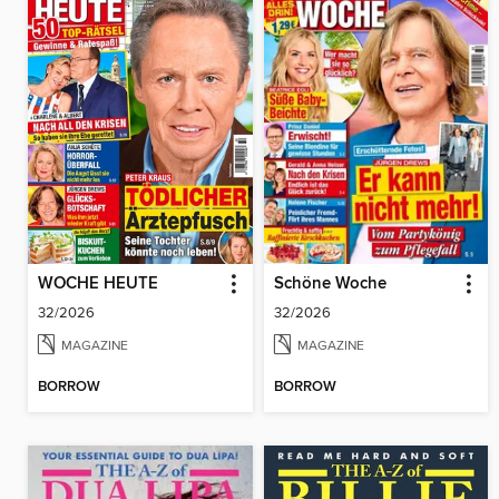
WOCHE HEUTE
Schöne Woche
32/2026
32/2026
MAGAZINE
MAGAZINE
BORROW
BORROW