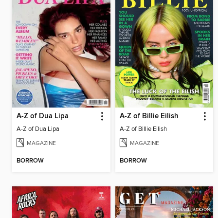
A-Z of Dua Lipa
A-Z of Billie Eilish
A-Z of Dua Lipa
A-Z of Billie Eilish
MAGAZINE
MAGAZINE
BORROW
BORROW