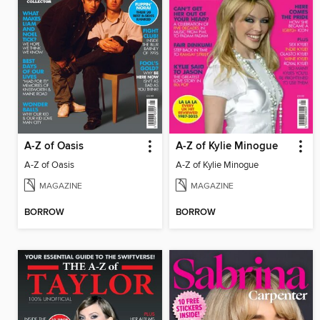
A-Z of Oasis
A-Z of Kylie Minogue
A-Z of Oasis
A-Z of Kylie Minogue
MAGAZINE
MAGAZINE
BORROW
BORROW