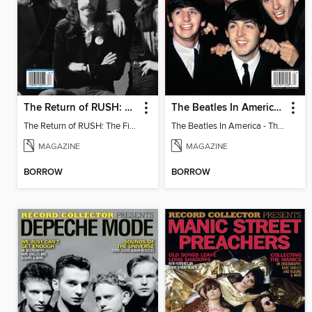
The Return of RUSH: The Fifty Something Tour
The Beatles In America - The Touring Years
The Return of RUSH: The Fifty Something Tour
The Beatles In America - The Touring Years
MAGAZINE
MAGAZINE
BORROW
BORROW