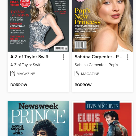
A-Z of Taylor Swift
Sabrina Carpenter - Pop's New Princess
A-Z of Taylor Swift
Sabrina Carpenter - Pop's New Princess
MAGAZINE
MAGAZINE
BORROW
BORROW