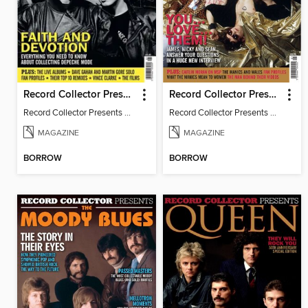
Record Collector Presents Depeche Mode
Record Collector Presents Manic Street Preachers
Record Collector Presents Depeche Mode
Record Collector Presents Manic Street Preachers
MAGAZINE
MAGAZINE
BORROW
BORROW