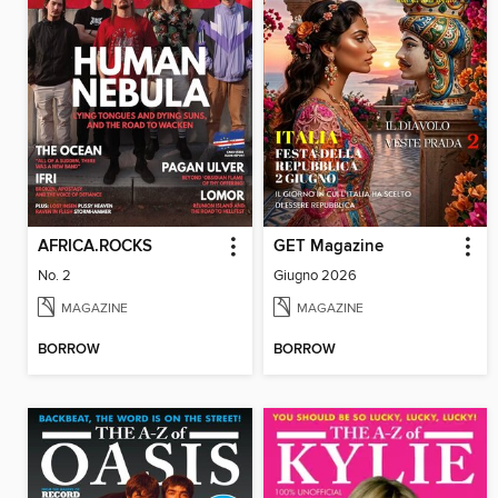
AFRICA.ROCKS
GET Magazine
No. 2
Giugno 2026
MAGAZINE
MAGAZINE
BORROW
BORROW