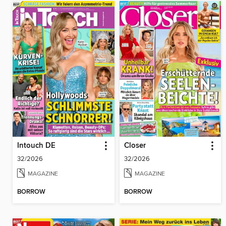
Intouch DE
Closer
32/2026
32/2026
MAGAZINE
MAGAZINE
BORROW
BORROW