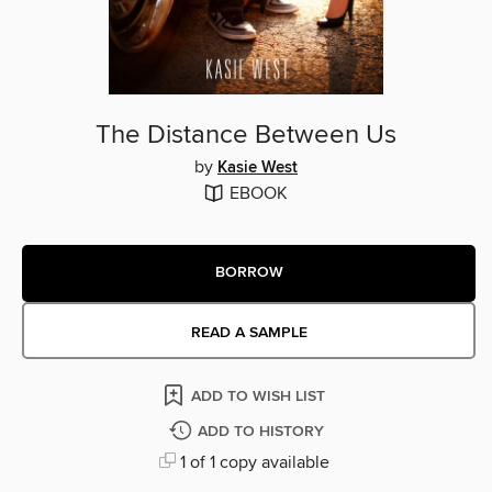
The Distance Between Us
by
Kasie West
EBOOK
BORROW
READ A SAMPLE
ADD TO WISH LIST
ADD TO HISTORY
1 of 1 copy available