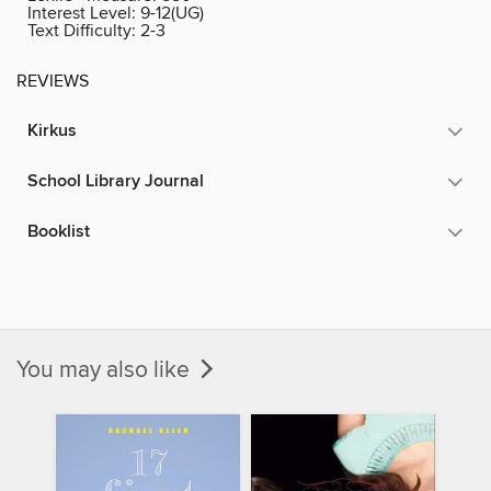
Interest Level:
9-12(UG)
Text Difficulty:
2-3
REVIEWS
Kirkus
School Library Journal
Booklist
You may also like