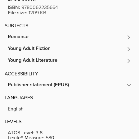
ISBN:
9780062235664
File size:
1209 KB
SUBJECTS
Romance
Young Adult Fiction
Young Adult Literature
ACCESSIBILITY
Publisher statement (EPUB)
LANGUAGES
English
LEVELS
ATOS Level:
3.8
Lexile® Measure:
580