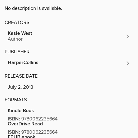
No description is available.
CREATORS
Kasie West
Author
PUBLISHER
HarperCollins
RELEASE DATE
July 2, 2013
FORMATS
Kindle Book
ISBN:
9780062235664
OverDrive Read
ISBN:
9780062235664
EPUB ebook