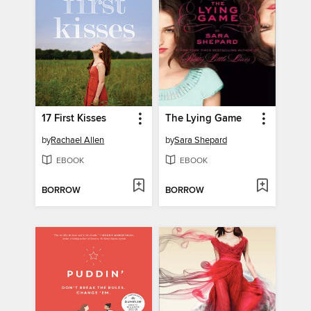
17 First Kisses
The Lying Game
by
Rachael Allen
by
Sara Shepard
EBOOK
EBOOK
BORROW
BORROW