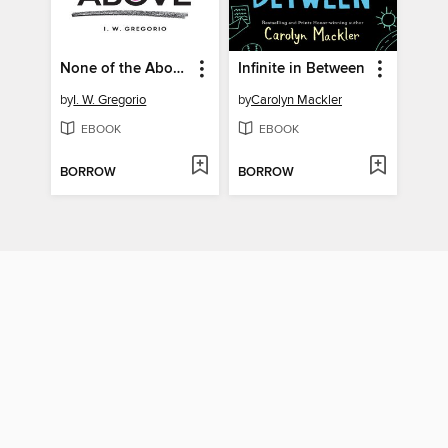
None of the Above
Infinite in Between
by
I. W. Gregorio
by
Carolyn Mackler
EBOOK
EBOOK
BORROW
BORROW