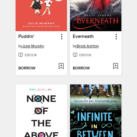
Puddin'
Everneath
by
Julie Murphy
by
Brodi Ashton
EBOOK
EBOOK
BORROW
BORROW