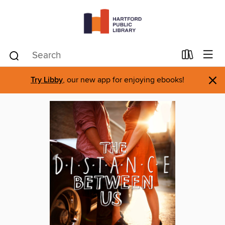
×
Try Libby
, our new app for enjoying ebooks!