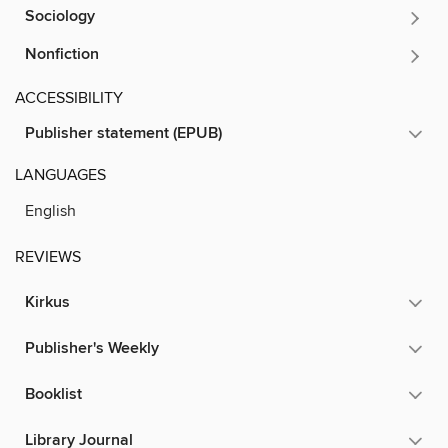
Sociology
Nonfiction
ACCESSIBILITY
Publisher statement (EPUB)
LANGUAGES
English
REVIEWS
Kirkus
Publisher's Weekly
Booklist
Library Journal