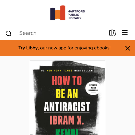
×
Try Libby
, our new app for enjoying ebooks!