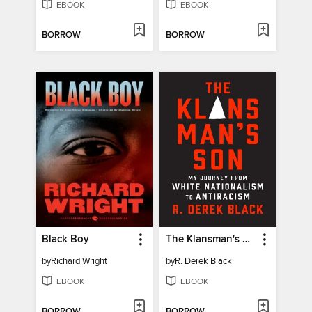
EBOOK
EBOOK
BORROW
BORROW
Black Boy
The Klansman's Son
by
Richard Wright
by
R. Derek Black
EBOOK
EBOOK
BORROW
BORROW