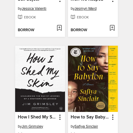
by
Jessica Valenti
by
Jesmyn Ward
EBOOK
EBOOK
BORROW
BORROW
How I Shed My Skin
How to Say Babylon
by
Jim Grimsley
by
Safiya Sinclair