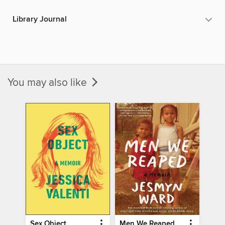
Library Journal
You may also like
Sex Object
Men We Reaped