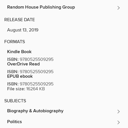
Random House Publishing Group
RELEASE DATE
August 13, 2019
FORMATS
Kindle Book
ISBN:
9780525509295
OverDrive Read
ISBN:
9780525509295
EPUB ebook
ISBN:
9780525509295
File size:
16264 KB
SUBJECTS
Biography & Autobiography
Politics