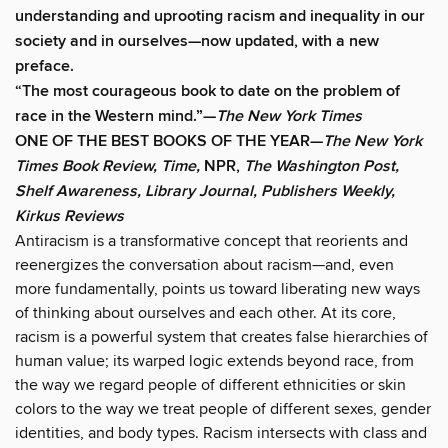
understanding and uprooting racism and inequality in our
society and in ourselves
—now updated, with a new
preface.
“The most courageous book to date on the problem of
race in the Western mind.”—
The New York Times
ONE OF THE BEST BOOKS OF THE YEAR—
The New York
Times Book Review, Time,
NPR,
The Washington Post,
Shelf Awareness, Library Journal, Publishers Weekly,
Kirkus Reviews
Antiracism is a transformative concept that reorients and
reenergizes the conversation about racism—and, even
more fundamentally, points us toward liberating new ways
of thinking about ourselves and each other. At its core,
racism is a powerful system that creates false hierarchies of
human value; its warped logic extends beyond race, from
the way we regard people of different ethnicities or skin
colors to the way we treat people of different sexes, gender
identities, and body types. Racism intersects with class and