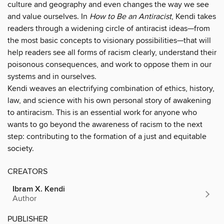
culture and geography and even changes the way we see
and value ourselves. In
How to Be an Antiracist
, Kendi takes
readers through a widening circle of antiracist ideas—from
the most basic concepts to visionary possibilities—that will
help readers see all forms of racism clearly, understand their
poisonous consequences, and work to oppose them in our
systems and in ourselves.
Kendi weaves an electrifying combination of ethics, history,
law, and science with his own personal story of awakening
to antiracism. This is an essential work for anyone who
wants to go beyond the awareness of racism to the next
step: contributing to the formation of a just and equitable
society.
CREATORS
Ibram X. Kendi
Author
PUBLISHER