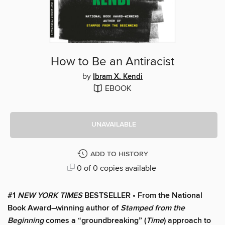
How to Be an Antiracist
by
Ibram X. Kendi
EBOOK
UNAVAILABLE
ADD TO HISTORY
0 of 0 copies available
#1
NEW YORK TIMES
BESTSELLER • From the National
Book Award–winning author of
Stamped from the
Beginning
comes a “groundbreaking” (
Time
) approach to