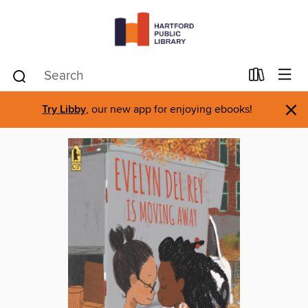
×
Try Libby
, our new app for enjoying ebooks!