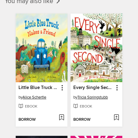
You may also like
Little Blue Truck Makes a Friend
Every Single Second
by
Alice Schertle
by
Tricia Springstubb
EBOOK
EBOOK
BORROW
BORROW