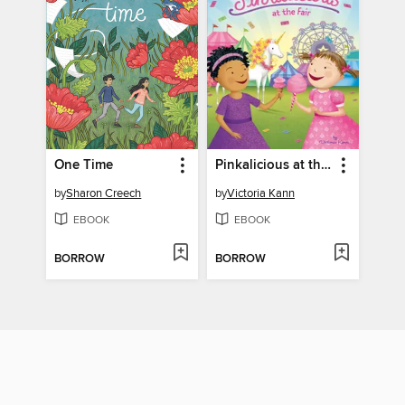
One Time
Pinkalicious at the Fair
by
Sharon Creech
by
Victoria Kann
EBOOK
EBOOK
BORROW
BORROW