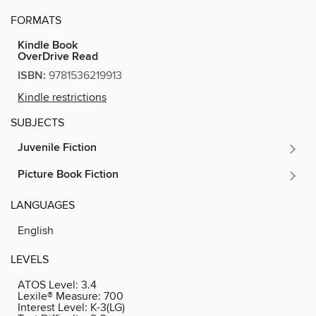
FORMATS
Kindle Book
OverDrive Read
ISBN:
9781536219913
Kindle restrictions
SUBJECTS
Juvenile Fiction
Picture Book Fiction
LANGUAGES
English
LEVELS
ATOS Level:
3.4
Lexile® Measure:
700
Interest Level:
K-3(LG)