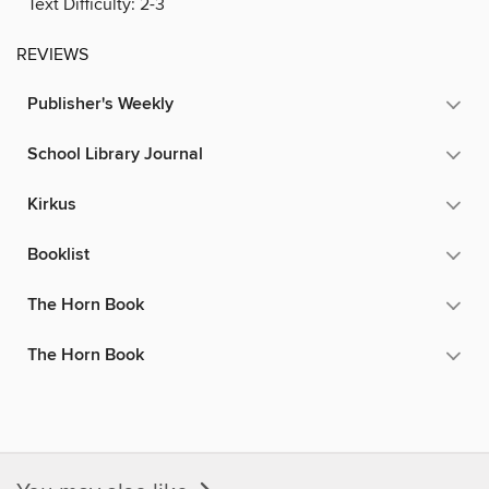
Text Difficulty:
2-3
REVIEWS
Publisher's Weekly
School Library Journal
Kirkus
Booklist
The Horn Book
The Horn Book