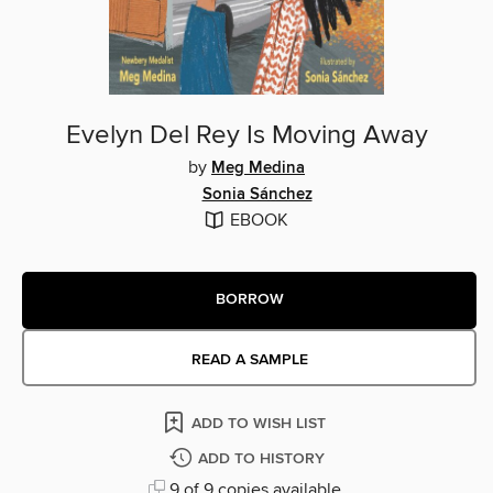
Evelyn Del Rey Is Moving Away
by
Meg Medina
Sonia Sánchez
EBOOK
BORROW
READ A SAMPLE
ADD TO WISH LIST
ADD TO HISTORY
9 of 9 copies available