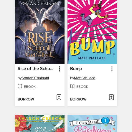
Rise of the School for Good and Evil
Bump
by
Soman Chainani
by
Matt Wallace
EBOOK
EBOOK
BORROW
BORROW