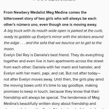
From Newbery Medalist Meg Medina comes the
bittersweet story of two girls who will always be each
other's número uno, even though one is moving away.
A big truck with its mouth wide open is parked at the curb,
ready to gobble up Evelyn's mirror with the stickers around
the edge . . . and the sofa that we bounce on to get to the
moon.
Evelyn Del Rey is Daniela's best friend. They do everything
together and even live in twin apartments across the street
from each other: Daniela with her mami and hamster, and
Evelyn with her mami, papi, and cat. But not after today—
not after Evelyn moves away. Until then, the girls play amid
the moving boxes until it's time to say goodbye, making
promises to keep in touch, because they know that their
friendship will always be special. The tenderness of Meg
Medina's beautifully written story about friendship and