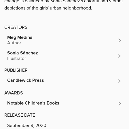
change is balanced by Sonia Sánchez's colorful and vibrant
depictions of the girls' urban neighborhood.
CREATORS
Meg Medina
Author
Sonia Sánchez
Illustrator
PUBLISHER
Candlewick Press
AWARDS
Notable Children's Books
RELEASE DATE
September 8, 2020