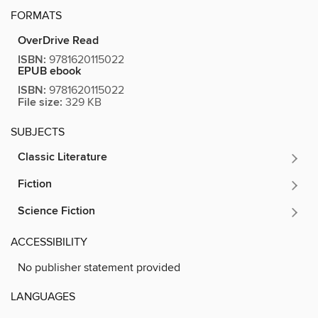
FORMATS
OverDrive Read
ISBN:
9781620115022
EPUB ebook
ISBN:
9781620115022
File size:
329 KB
SUBJECTS
Classic Literature
Fiction
Science Fiction
ACCESSIBILITY
No publisher statement provided
LANGUAGES