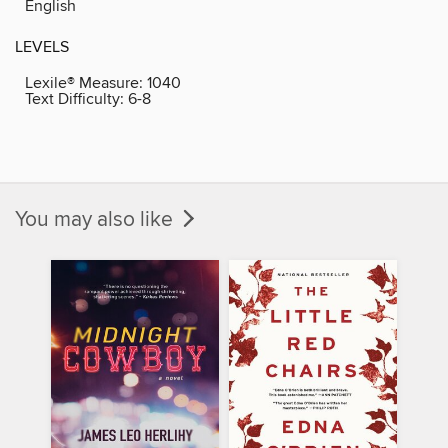
English
LEVELS
Lexile® Measure:
1040
Text Difficulty:
6-8
You may also like