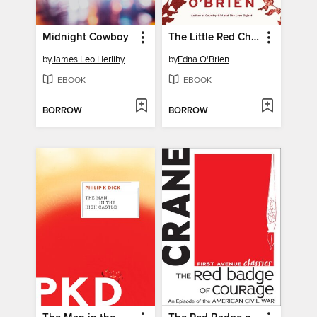
Midnight Cowboy
The Little Red Chairs
by
James Leo Herlihy
by
Edna O'Brien
EBOOK
EBOOK
BORROW
BORROW