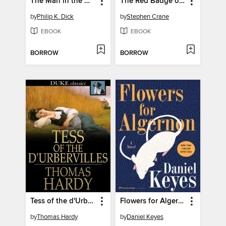
The Man in the High Castle
The Red Badge of Courage
by
Philip K. Dick
by
Stephen Crane
EBOOK
EBOOK
BORROW
BORROW
Tess of the d'Urbervilles
Flowers for Algernon
by
Thomas Hardy
by
Daniel Keyes