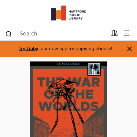
×
Try Libby
, our new app for enjoying ebooks!