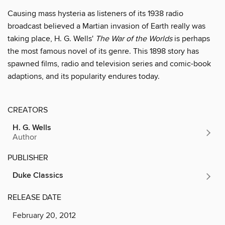
Causing mass hysteria as listeners of its 1938 radio
broadcast believed a Martian invasion of Earth really was
taking place, H. G. Wells'
The War of the Worlds
is perhaps
the most famous novel of its genre. This 1898 story has
spawned films, radio and television series and comic-book
adaptions, and its popularity endures today.
CREATORS
H. G. Wells
Author
PUBLISHER
Duke Classics
RELEASE DATE
February 20, 2012