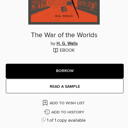
The War of the Worlds
by
H. G. Wells
EBOOK
BORROW
READ A SAMPLE
ADD TO WISH LIST
ADD TO HISTORY
1 of 1 copy available