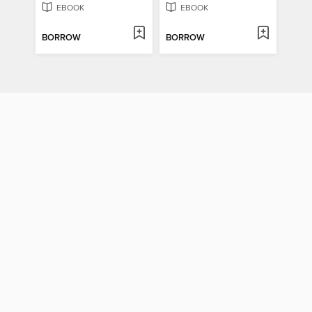
EBOOK
EBOOK
BORROW
BORROW