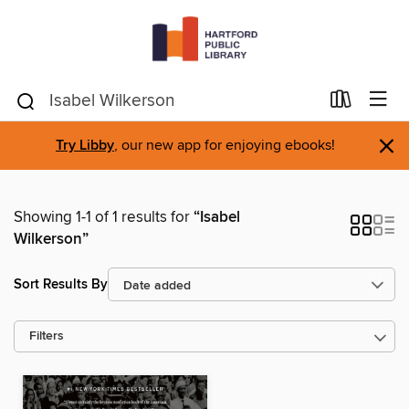
×
Try Libby
, our new app for enjoying ebooks!
Showing 1-1 of 1 results for
“Isabel
Wilkerson”
Sort Results By
Filters