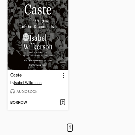
Caste
by
Isabel Wilkerson
AUDIOBOOK
BORROW
1