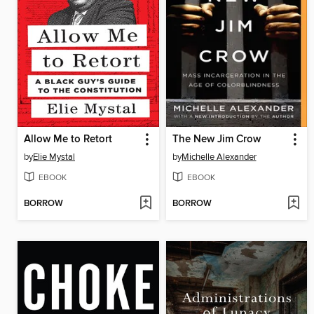
Allow Me to Retort
The New Jim Crow
by
Elie Mystal
by
Michelle Alexander
EBOOK
EBOOK
BORROW
BORROW