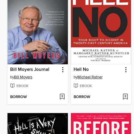
Bill Moyers Journal
Hell No
by
Bill Moyers
by
Michael Ratner
EBOOK
EBOOK
BORROW
BORROW