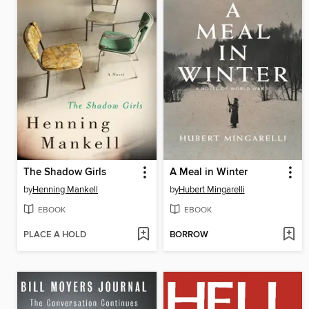
The Shadow Girls
A Meal in Winter
by
Henning Mankell
by
Hubert Mingarelli
EBOOK
EBOOK
PLACE A HOLD
BORROW