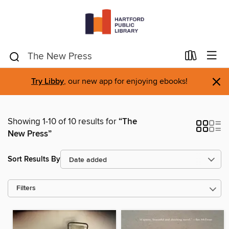
×
Try Libby
, our new app for enjoying ebooks!
Showing 1-10 of 10 results for
“The
New Press”
Sort Results By
Filters