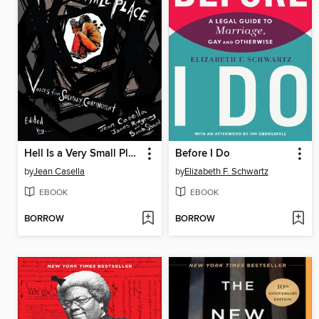
Hell Is a Very Small Place
Before I Do
by
Jean Casella
by
Elizabeth F. Schwartz
EBOOK
EBOOK
BORROW
BORROW