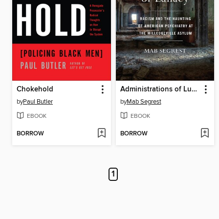
Chokehold
Administrations of Lunacy
by
Paul Butler
by
Mab Segrest
EBOOK
EBOOK
BORROW
BORROW
1