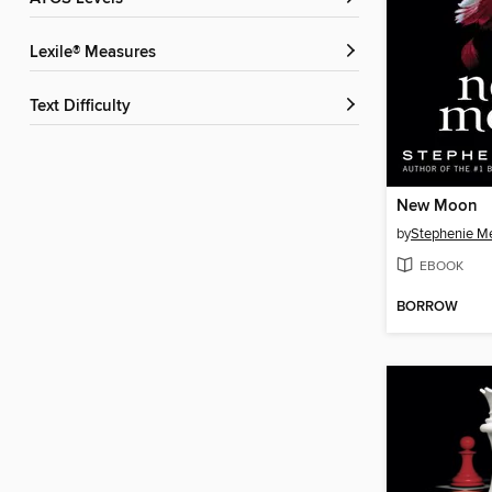
Lexile® Measures
Text Difficulty
New Moon
by
Stephenie M
EBOOK
BORROW