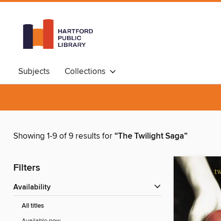
Subjects
Collections
Showing 1-9 of 9 results for
“The Twilight Saga”
Filters
Availability
All titles