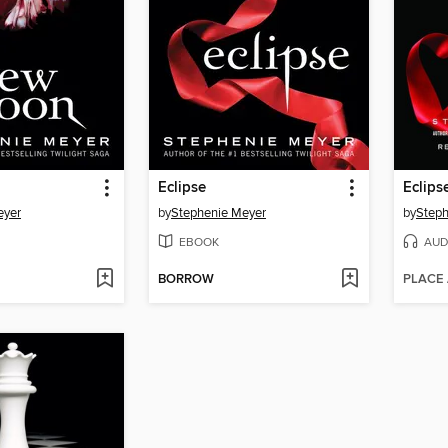
Eclipse
Eclips
eyer
by
Stephenie Meyer
by
Steph
EBOOK
AUD
BORROW
PLACE