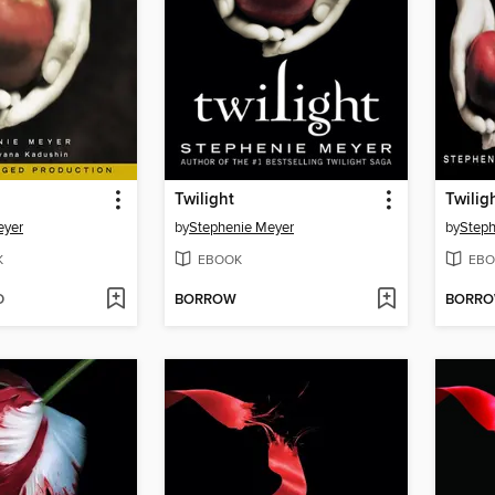
Twilight
Twilig
eyer
by
Stephenie Meyer
by
Steph
K
EBOOK
EBO
D
BORROW
BORR