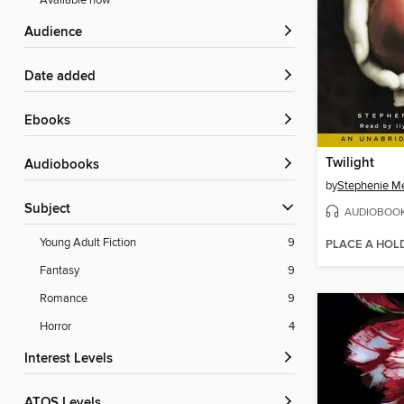
Available now
Audience
Date added
ebooks
Twilight
Audiobooks
by
Stephenie M
Subject
AUDIOBOO
Young Adult Fiction
9
PLACE A HOL
Fantasy
9
Romance
9
Horror
4
Interest Levels
ATOS Levels