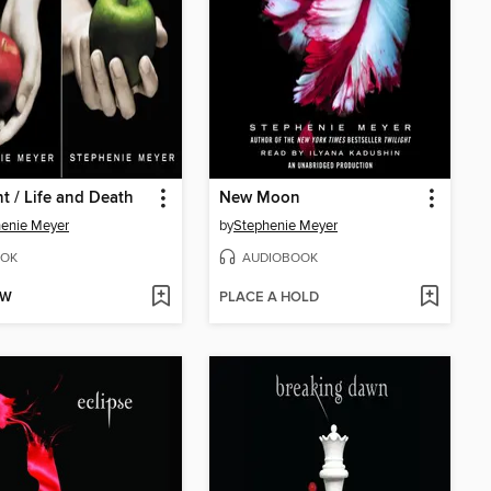
ht / Life and Death
New Moon
enie Meyer
by
Stephenie Meyer
OK
AUDIOBOOK
OW
PLACE A HOLD