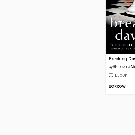
Breaking D
by
Stephenie M
EBOOK
BORROW