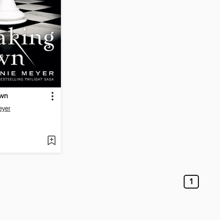
awn
eyer
1