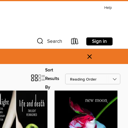
Help
Sign in
Search
×
Sort
Results
By