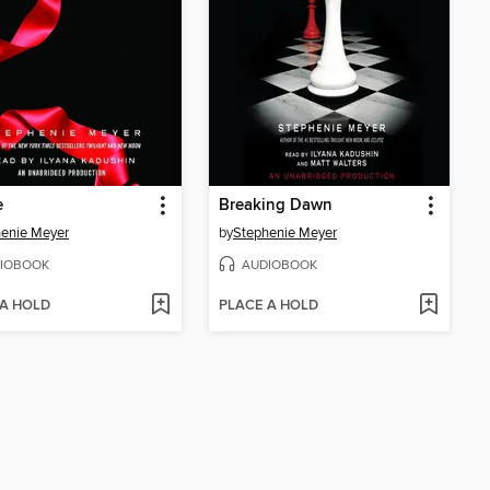
e
Breaking Dawn
enie Meyer
by
Stephenie Meyer
IOBOOK
AUDIOBOOK
 A HOLD
PLACE A HOLD