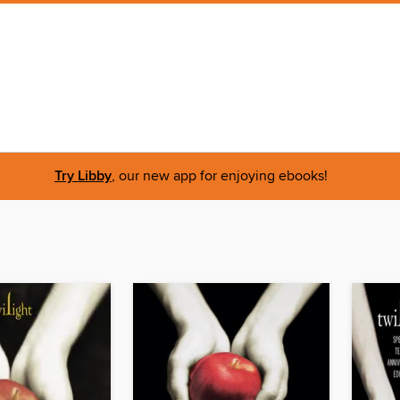
Try Libby
, our new app for enjoying ebooks!