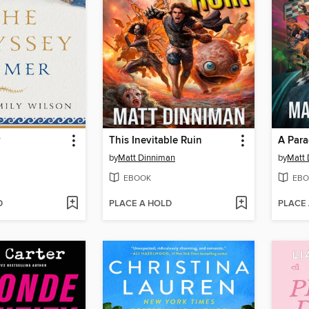
y
This Inevitable Ruin
A Para
by
Matt Dinniman
by
Matt 
EBOOK
EBO
D
PLACE A HOLD
PLACE