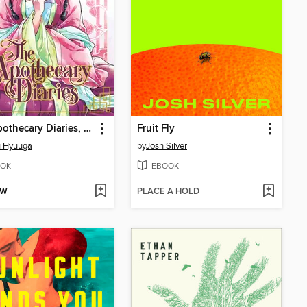
The Apothecary Diaries, Volume 2
Fruit Fly
u Hyuuga
by
Josh Silver
OK
EBOOK
OW
PLACE A HOLD