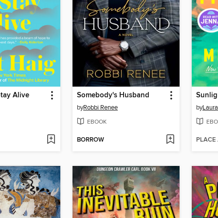
tay Alive
Somebody's Husband
Sunlig
by
Robbi Renee
by
Laura
EBOOK
EBO
BORROW
PLACE