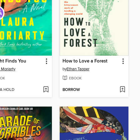
ht Finds You
How to Love a Forest
 Moriarty
by
Ethan Tapper
OK
EBOOK
 A HOLD
BORROW