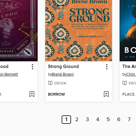
lood
Strong Ground
The A
on Bennett
by
Brené Brown
by
Chris
EBOOK
EBO
D
BORROW
PLACE
1
2
3
4
5
6
7