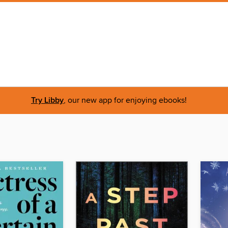
Try Libby
, our new app for enjoying ebooks!