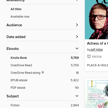
Availability
All titles
Available now
Audience
Date added
Actress of a
ebooks
by
Jeff Hiller
EBOOK
Kindle Book
5,759
PLACE A HOL
OverDrive Read
5,759
OverDrive Read-along
18
EPUB ebook
5,422
PDF ebook
90
Subject
Fiction
2,864