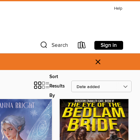
Help
Sign in
Search
×
Sort
Results
By