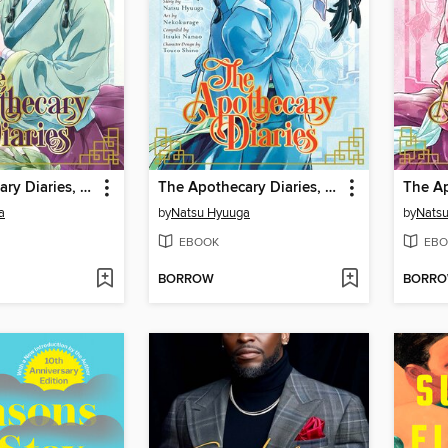
The Apothecary Diaries, Volume 1
The Apothecary Diaries, Volume 3
a
by
Natsu Hyuuga
by
Nats
EBOOK
EBO
BORROW
BORR