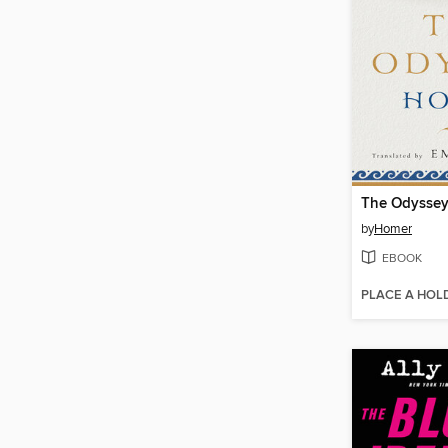
The Odysse
by
Homer
EBOOK
PLACE A HOL