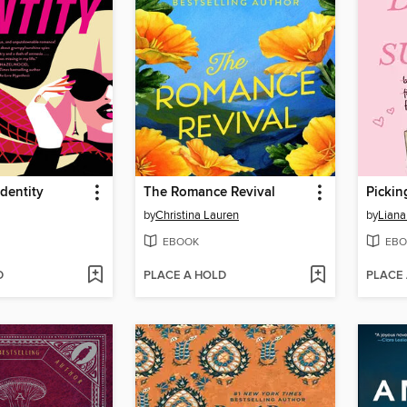
dentity
The Romance Revival
by
Christina Lauren
by
Liana
EBOOK
EBO
D
PLACE A HOLD
PLACE