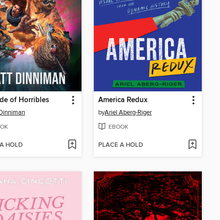
de of Horribles
America Redux
Dinniman
by
Ariel Aberg-Riger
OK
EBOOK
 A HOLD
PLACE A HOLD