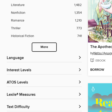
Literature
1,482
Nonfiction
1,354
Romance
1,210
Thriller
773
Historical Fiction
741
More
by
Natsu Hyuug
Language
EBOOK
BORROW
Interest Levels
ATOS Levels
Lexile® Measures
Text Difficulty