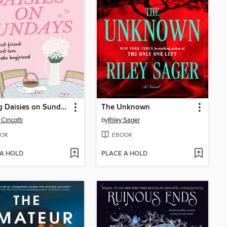
Picking Daisies on Sundays
The Unknown
 Cincotti
by
Riley Sager
OK
EBOOK
 A HOLD
PLACE A HOLD