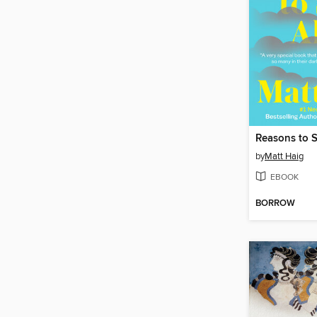
Reasons to S
by
Matt Haig
EBOOK
BORROW