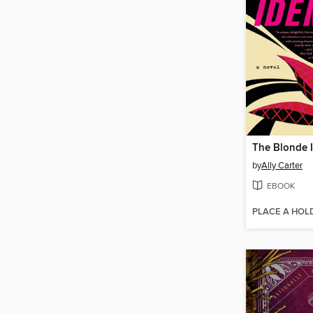
The Blonde I
by
Ally Carter
EBOOK
PLACE A HOL