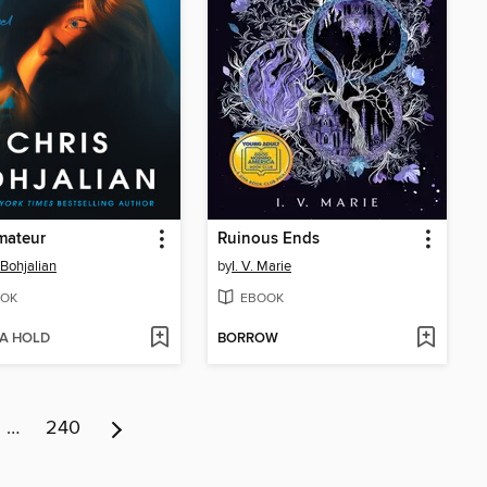
mateur
Ruinous Ends
 Bohjalian
by
I. V. Marie
OK
EBOOK
 A HOLD
BORROW
…
240