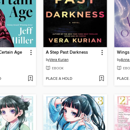
 Certain Age
A Step Past Darkness
Wings 
by
Vera Kurian
by
Anna 
EBOOK
EBO
D
PLACE A HOLD
PLACE