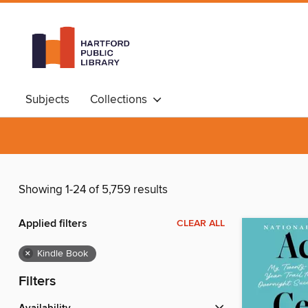
Subjects
Collections
Showing 1-24 of 5,759 results
Applied filters
CLEAR ALL
×
Kindle Book
Filters