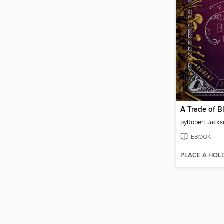
A Trade of B
by
Robert Jacks
EBOOK
PLACE A HOL