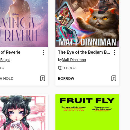
of Reverie
The Eye of the Bedlam Bride
Bright
by
Matt Dinniman
OK
EBOOK
 A HOLD
BORROW