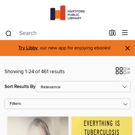
×
Try Libby
, our new app for enjoying ebooks!
Showing 1-24 of 461 results
Sort Results By
Filters