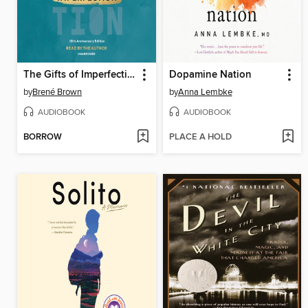
The Gifts of Imperfection
Dopamine Nation
by
Brené Brown
by
Anna Lembke
AUDIOBOOK
AUDIOBOOK
BORROW
PLACE A HOLD