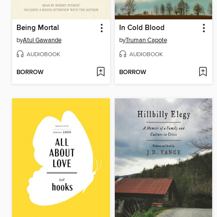
Being Mortal
In Cold Blood
by
Atul Gawande
by
Truman Capote
AUDIOBOOK
AUDIOBOOK
BORROW
BORROW