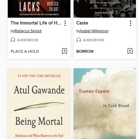
The Immortal Life of Henrietta Lacks
Caste
by
Rebecca Skloot
by
Isabel Wilkerson
AUDIOBOOK
AUDIOBOOK
PLACE A HOLD
BORROW