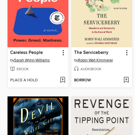
Careless People
The Serviceberry
by
Sarah Wynn-Williams
by
Robin Wall Kimmerer
EBOOK
AUDIOBOOK
PLACE A HOLD
BORROW