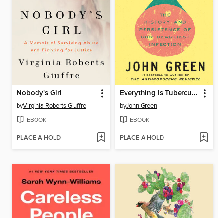
Nobody's Girl
Everything Is Tuberculosis
by
Virginia Roberts Giuffre
by
John Green
EBOOK
EBOOK
PLACE A HOLD
PLACE A HOLD