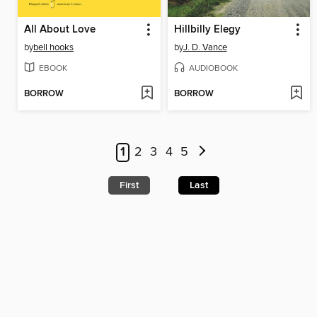
All About Love
Hillbilly Elegy
by
bell hooks
by
J. D. Vance
EBOOK
AUDIOBOOK
BORROW
BORROW
1
2
3
4
5
First
Last