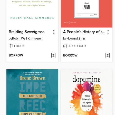
Braiding Sweetgrass
A People's History of the United States
by
Robin Wall Kimmerer
by
Howard Zinn
EBOOK
AUDIOBOOK
BORROW
BORROW