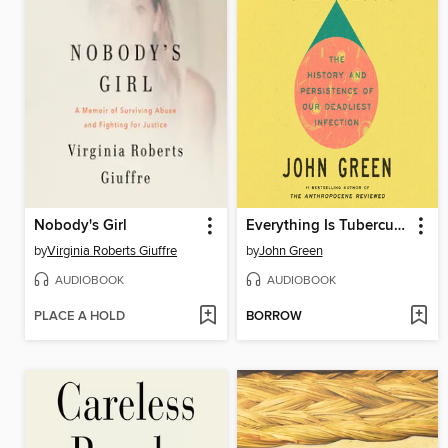
Nobody's Girl
Everything Is Tuberculosis
by
Virginia Roberts Giuffre
by
John Green
AUDIOBOOK
AUDIOBOOK
PLACE A HOLD
BORROW