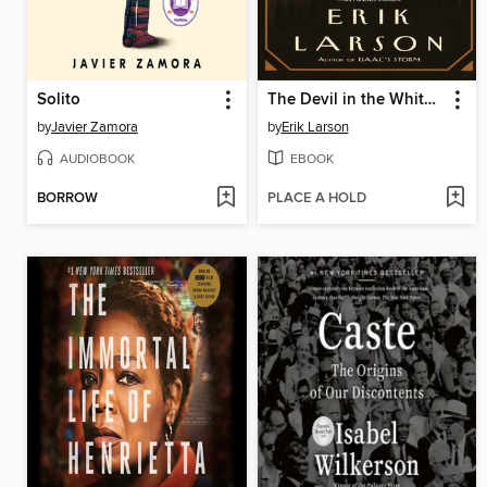
Solito
The Devil in the White City
by
Javier Zamora
by
Erik Larson
AUDIOBOOK
EBOOK
BORROW
PLACE A HOLD