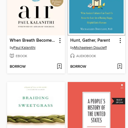
When Breath Becomes Air
Hunt, Gather, Parent
by
Paul Kalanithi
by
Michaeleen Doucleff
EBOOK
AUDIOBOOK
BORROW
BORROW