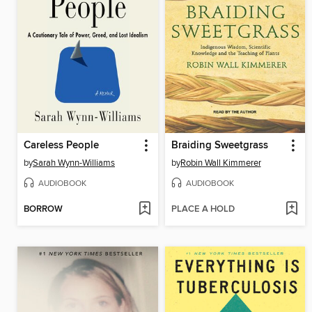
Careless People
Braiding Sweetgrass
by
Sarah Wynn-Williams
by
Robin Wall Kimmerer
AUDIOBOOK
AUDIOBOOK
BORROW
PLACE A HOLD