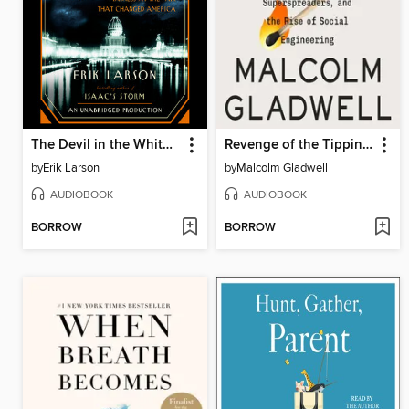
The Devil in the White City
Revenge of the Tipping Point
by
Erik Larson
by
Malcolm Gladwell
AUDIOBOOK
AUDIOBOOK
BORROW
BORROW