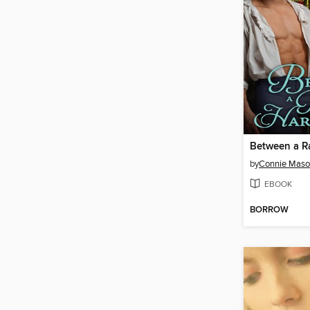
by
Connie Mas
EBOOK
BORROW