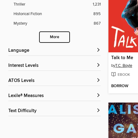
Thriller
1,231
Historical Fiction
895
Mystery
867
More
Language
Talk to Me
Interest Levels
by
T.C. Boyle
EBOOK
ATOS Levels
BORROW
Lexile® Measures
Text Difficulty