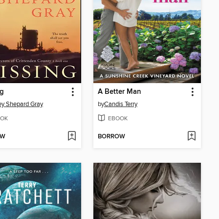
ng
A Better Man
ey Shepard Gray
by
Candis Terry
OK
EBOOK
OW
BORROW