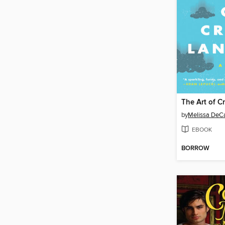
The Art of C
by
Melissa DeCa
EBOOK
BORROW