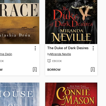
The Duke of Dark Desires
hia Deón
by
Miranda Neville
OK
EBOOK
OW
BORROW