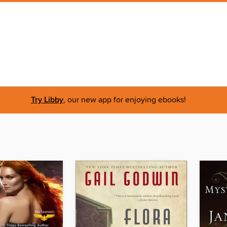
Try Libby
, our new app for enjoying ebooks!