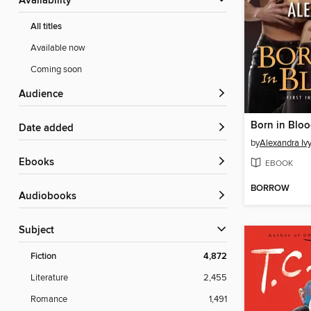
Availability
All titles
Available now
Coming soon
Audience
Born in Blo
Date added
by
Alexandra Iv
ebooks
EBOOK
BORROW
Audiobooks
Subject
Fiction
4,872
Literature
2,455
Romance
1,491