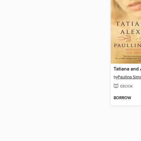
Tatiana and 
by
Paullina Sim
EBOOK
BORROW