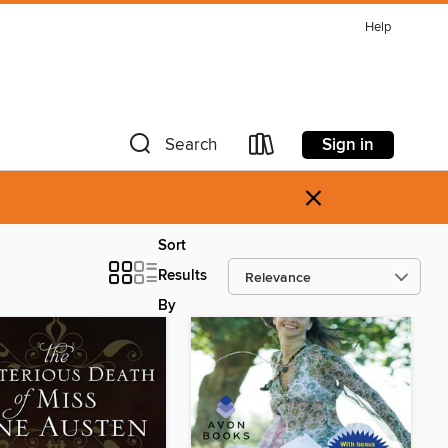
Help
Sign in
Search
×
Sort
Results
By