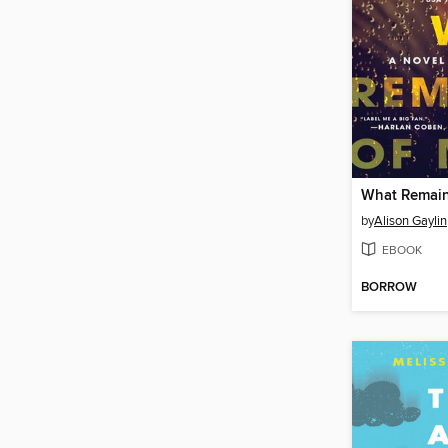
What Remain
by
Alison Gaylin
EBOOK
BORROW