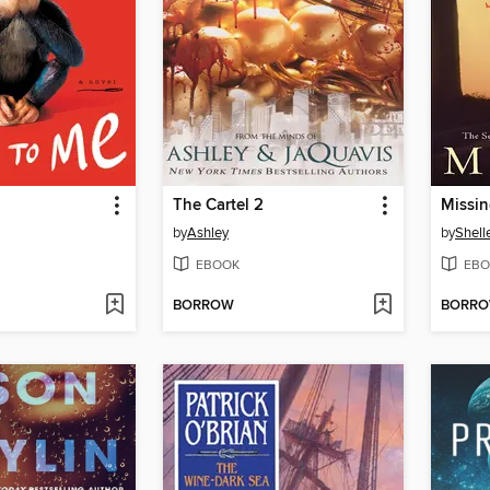
The Cartel 2
Missi
by
Ashley
by
Shell
EBOOK
EBO
BORROW
BORR