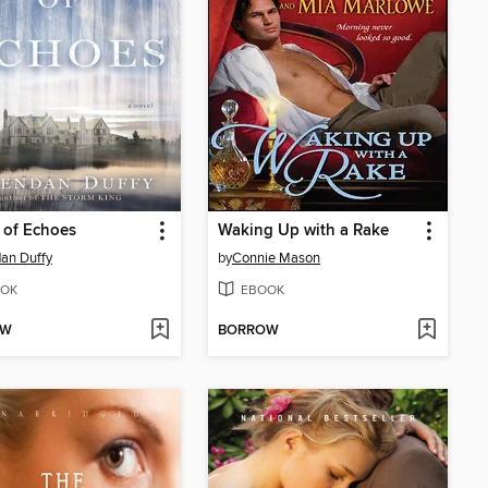
 of Echoes
Waking Up with a Rake
an Duffy
by
Connie Mason
OK
EBOOK
OW
BORROW