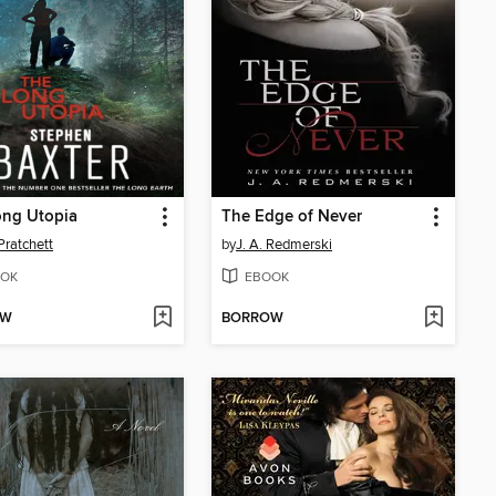
ong Utopia
The Edge of Never
Pratchett
by
J. A. Redmerski
OK
EBOOK
OW
BORROW