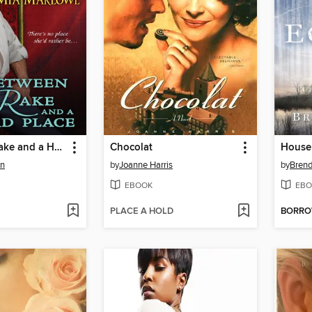
Between a Rake and a Hard Place
Chocolat
House
on
by
Joanne Harris
by
Brend
EBOOK
EBO
PLACE A HOLD
BORR