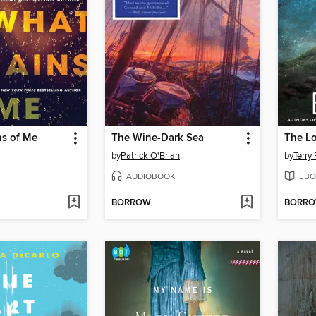
s of Me
The Wine-Dark Sea
The L
by
Patrick O'Brian
by
Terry 
AUDIOBOOK
EBO
BORROW
BORR