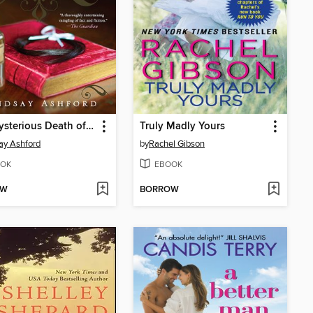
The Mysterious Death of Miss Jane Austen
Truly Madly Yours
ay Ashford
by
Rachel Gibson
OK
EBOOK
OW
BORROW