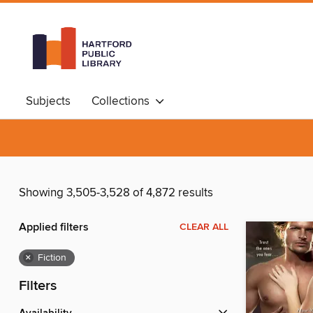
Subjects
Collections
Showing 3,505-3,528 of 4,872 results
Applied filters
CLEAR ALL
×
Fiction
Filters