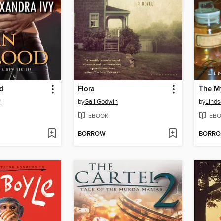
od
Flora
y
by
Gail Godwin
by
Linds
EBOOK
EBO
BORROW
BORR