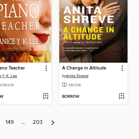
ano Teacher
A Change in Altitude
e Y. K. Lee
by
Anita Shreve
IOBOOK
EBOOK
OW
BORROW
149
…
203