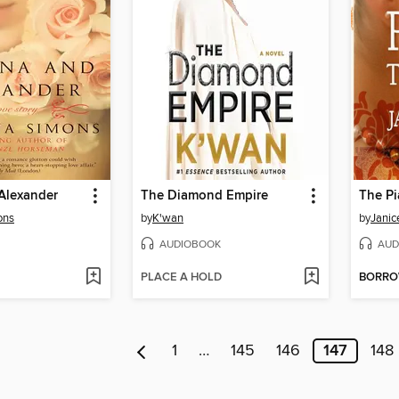
Alexander
The Diamond Empire
The Pi
ons
by
K'wan
by
Janic
AUDIOBOOK
AUD
PLACE A HOLD
BORR
1
…
145
146
147
148