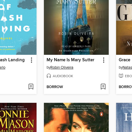
rash Landing
My Name Is Mary Sutter
Grace
rlo
by
Robin Oliveira
by
Natas
AUDIOBOOK
EBO
BORROW
BORR