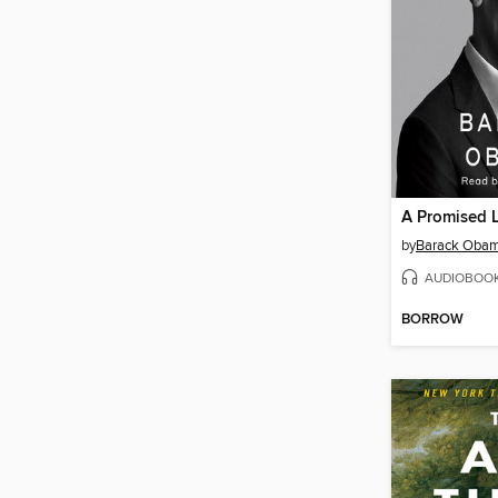
A Promised 
by
Barack Oba
AUDIOBOO
BORROW