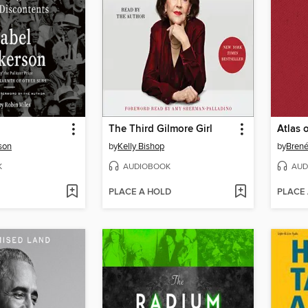
The Third Gilmore Girl
Atlas 
son
by
Kelly Bishop
by
Bren
K
AUDIOBOOK
AUD
PLACE A HOLD
PLACE