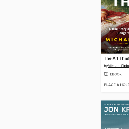
The Art Thie
by
Michael Fink
EBOOK
PLACE A HOL