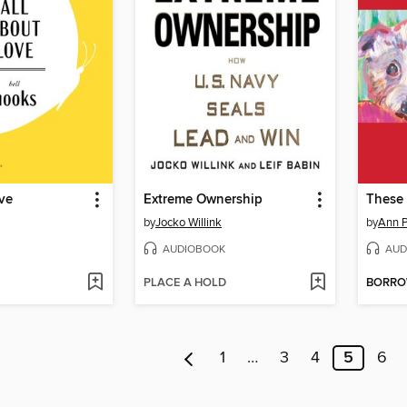
ve
Extreme Ownership
These 
by
Jocko Willink
by
Ann P
AUDIOBOOK
AUD
PLACE A HOLD
BORR
1
…
3
4
5
6