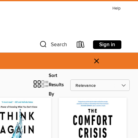
Help
Sign in
Search
×
Sort
Results
By