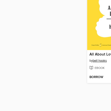
All About Lo
by
bell hooks
EBOOK
BORROW