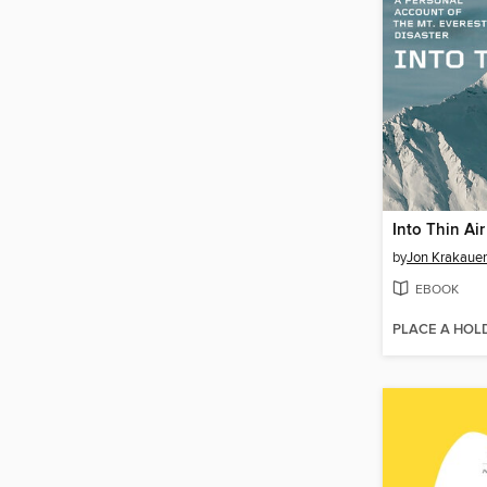
Into Thin Air
by
Jon Krakauer
EBOOK
PLACE A HOL