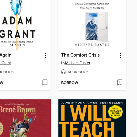
 Again
The Comfort Crisis
 Grant
by
Michael Easter
IOBOOK
AUDIOBOOK
OW
BORROW