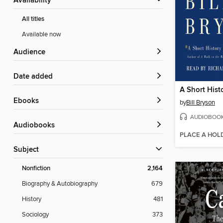
Availability
All titles
Available now
Audience
Date added
ebooks
by
Bill Bryson
AUDIOBOO
Audiobooks
PLACE A HOL
Subject
Nonfiction
2,164
Biography & Autobiography
679
History
481
Sociology
373