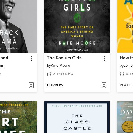
Land
The Radium Girls
How to
ma
by
Kate Moore
by
Leil 
K
AUDIOBOOK
AUD
BORROW
PLACE