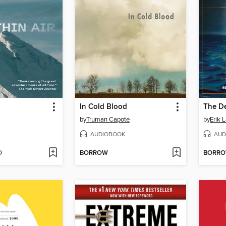
In Cold Blood
The D
by
Truman Capote
by
Erik 
AUDIOBOOK
AUD
D
BORROW
BORR