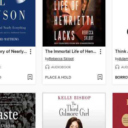
A Short History of Nearly Everything
The Immortal Life of Henrietta Lacks
Think
by
Rebecca Skloot
by
Adam
K
AUDIOBOOK
AUD
D
PLACE A HOLD
BORR