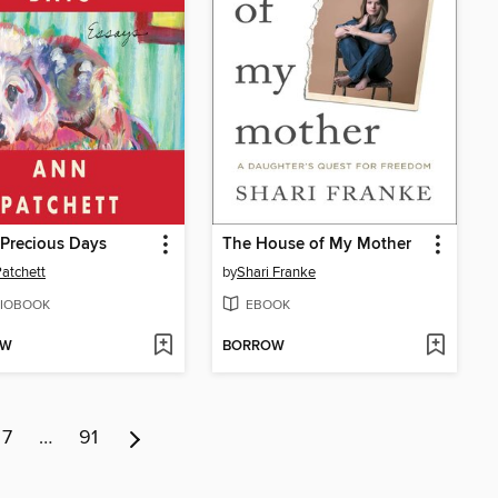
Precious Days
The House of My Mother
atchett
by
Shari Franke
IOBOOK
EBOOK
OW
BORROW
7
…
91