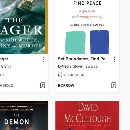
ager
Set Boundaries, Find Peace
 Grann
by
Nedra Glover Tawwab
OK
AUDIOBOOK
 A HOLD
BORROW