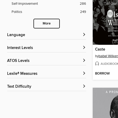
Self-Improvement
286
Politics
249
More
Language
Interest Levels
Caste
by
Isabel Wilker
ATOS Levels
AUDIOBOO
BORROW
Lexile® Measures
Text Difficulty