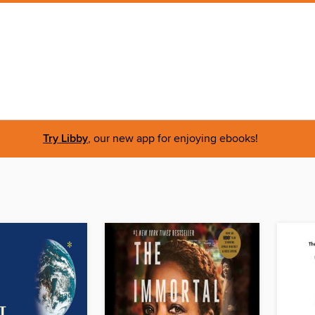
Try Libby
, our new app for enjoying ebooks!