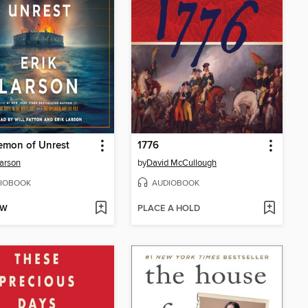
emon of Unrest
1776
Larson
by
David McCullough
IOBOOK
AUDIOBOOK
OW
PLACE A HOLD