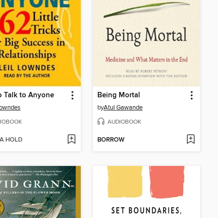
 Talk to Anyone
Being Mortal
Lowndes
by
Atul Gawande
IOBOOK
AUDIOBOOK
 A HOLD
BORROW