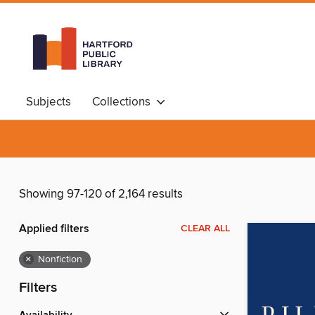
Subjects
Collections
Showing 97-120 of 2,164 results
Applied filters
CLEAR ALL
×
Nonfiction
Filters