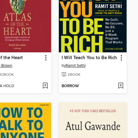
of the Heart
I Will Teach You to Be Rich
é Brown
by
Ramit Sethi
IOBOOK
EBOOK
 A HOLD
BORROW