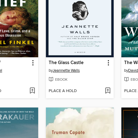
f
The Glass Castle
The W
el
by
Jeannette Walls
by
David
EBOOK
EBO
D
PLACE A HOLD
PLACE