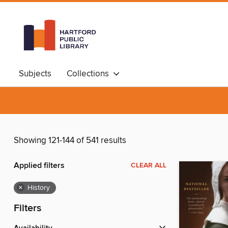
Subjects
Collections
Showing 121-144 of 541 results
Applied filters
CLEAR ALL
×
History
Filters