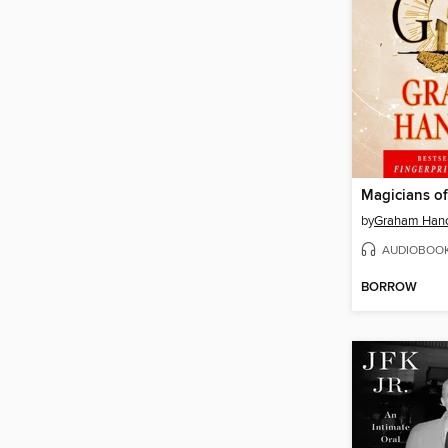
Magicians o
by
Graham Han
AUDIOBOO
BORROW