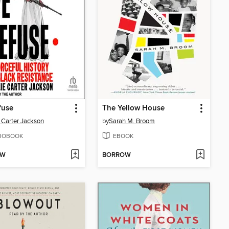
fuse
The Yellow House
e Carter Jackson
by
Sarah M. Broom
IOBOOK
EBOOK
OW
BORROW