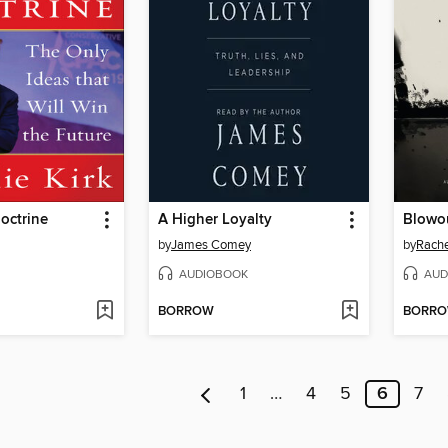
octrine
A Higher Loyalty
Blowo
by
James Comey
by
Rach
AUDIOBOOK
AUD
BORROW
BORR
1
…
4
5
6
7