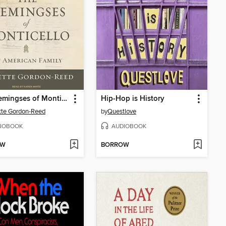
The Hemingses of Monticello
Hip-Hop is History
tte Gordon-Reed
by
Questlove
IOBOOK
AUDIOBOOK
OW
BORROW