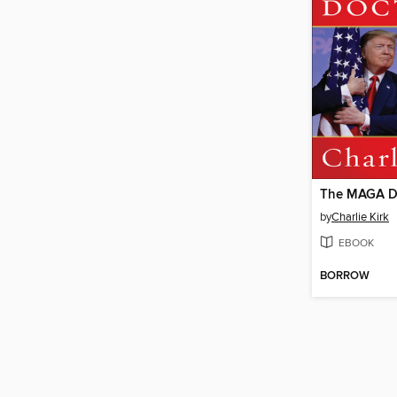
The MAGA D
by
Charlie Kirk
EBOOK
BORROW