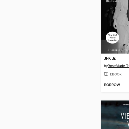
JFK Jr.
by
RoseMarie Te
EBOOK
BORROW