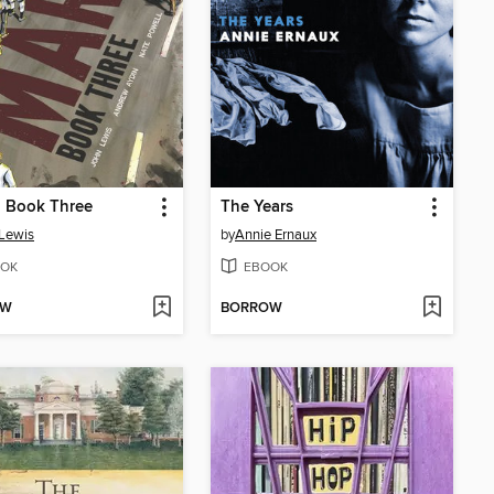
, Book Three
The Years
Lewis
by
Annie Ernaux
OK
EBOOK
OW
BORROW