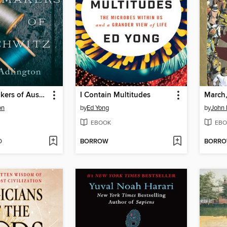
The Dressmakers of Auschwitz
I Contain Multitudes
March
on
by
Ed Yong
by
John 
EBOOK
EBO
D
BORROW
BORR