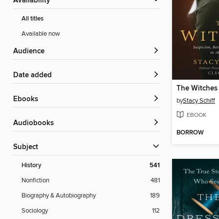
Availability
All titles
Available now
Audience
Date added
The Witches
ebooks
by
Stacy Schiff
EBOOK
Audiobooks
BORROW
Subject
History
541
Nonfiction
481
Biography & Autobiography
189
Sociology
112