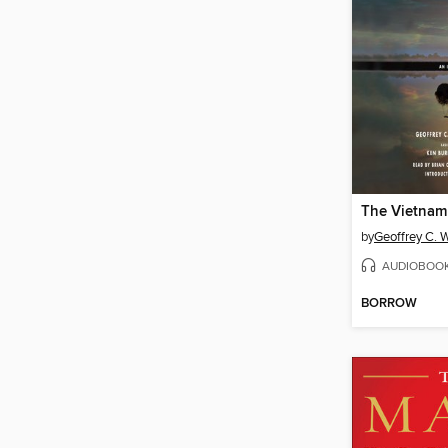
The Vietnam
by
Geoffrey C. 
AUDIOBOO
BORROW