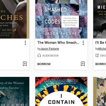
The Woman Who Smashed Codes
I'll B
by
Jason Fagone
by
Mich
AUDIOBOOK
EBO
BORROW
BORR