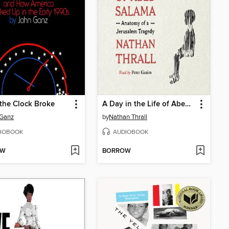
the Clock Broke
A Day in the Life of Abed Salama
 Ganz
by
Nathan Thrall
IOBOOK
AUDIOBOOK
OW
BORROW