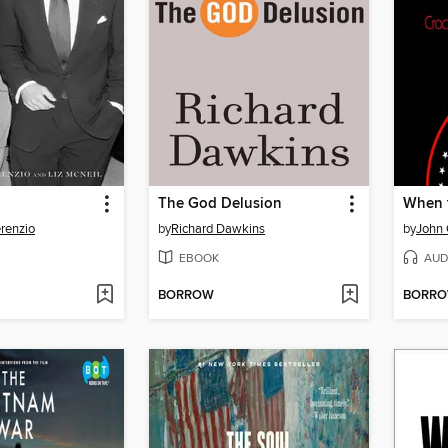
The God Delusion
When 
renzio
by
Richard Dawkins
by
John
EBOOK
AUD
BORROW
BORR