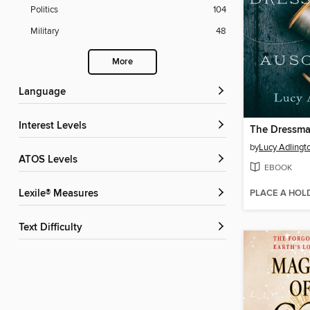
Politics
104
Military
48
More
Language
Interest Levels
by
Lucy Adlingt
ATOS Levels
EBOOK
PLACE A HOL
Lexile® Measures
Text Difficulty