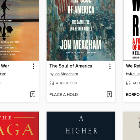
 War
The Soul of America
We Re
Ward
by
Jon Meacham
by
Kelli
K
AUDIOBOOK
AUD
PLACE A HOLD
BORR