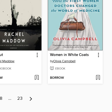
ut
Women in White Coats
el Maddow
by
Olivia Campbell
IOBOOK
EBOOK
OW
BORROW
8
…
23