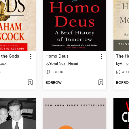
f the Gods
Homo Deus
cock
by
Yuval Noah Harari
by
Anne
K
EBOOK
AUD
BORROW
BORR