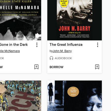
e Gone in the Dark
The Great Influenza
elle McNamara
by
John M. Barry
OK
AUDIOBOOK
OW
BORROW