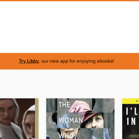
Try Libby
, our new app for enjoying ebooks!