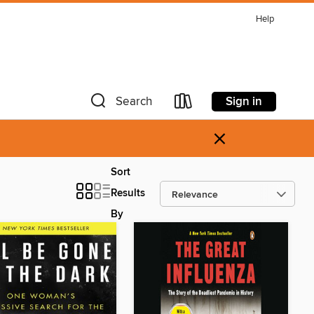
Help
Sign in
Search
×
Sort
Results
By