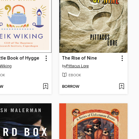
ttle Book of Hygge
The Rise of Nine
Wiking
by
Pittacus Lore
OK
EBOOK
OW
BORROW