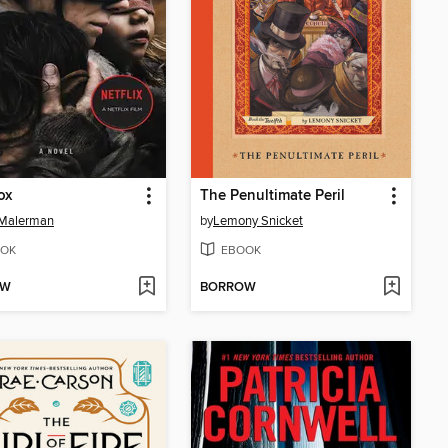
ox
The Penultimate Peril
 Malerman
by
Lemony Snicket
OK
EBOOK
OW
BORROW