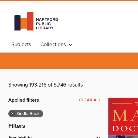
Subjects
Collections
Showing 193-216 of 5,746 results
Applied filters
CLEAR ALL
×
Kindle Book
Filters