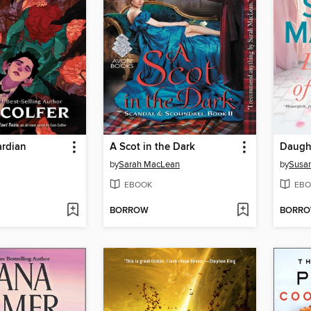
ardian
A Scot in the Dark
Daught
by
Sarah MacLean
by
Susan
EBOOK
EBO
BORROW
BORR