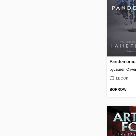
Pandemoni
by
Lauren Olive
EBOOK
BORROW