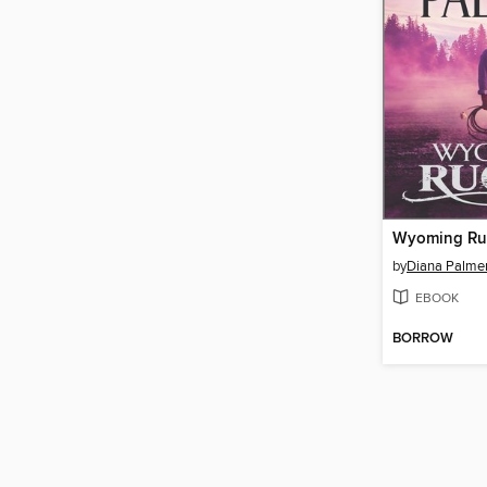
Wyoming R
by
Diana Palme
EBOOK
BORROW