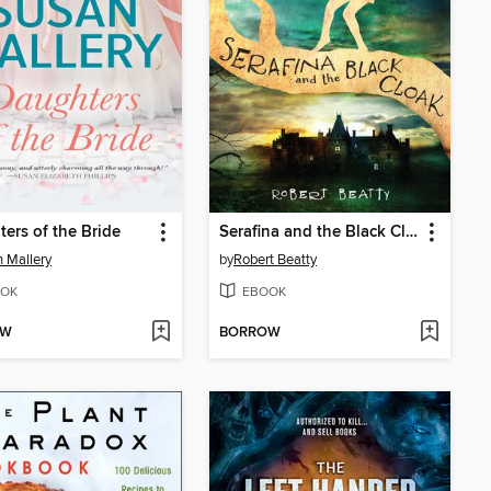
ers of the Bride
Serafina and the Black Cloak
 Mallery
by
Robert Beatty
OK
EBOOK
OW
BORROW