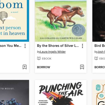
The Next Person You Meet in Heaven
By the Shores of Silver Lake
Bird B
by
Laura Ingalls Wilder
by
Josh
EBOOK
EBO
BORROW
BORR