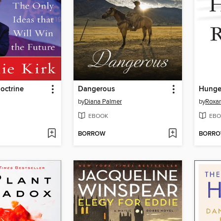
octrine
Dangerous
Hunge
by
Diana Palmer
by
Roxa
EBOOK
EBO
BORROW
BORR