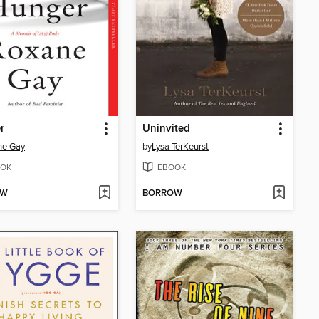
r
Uninvited
ne Gay
by
Lysa TerKeurst
OK
EBOOK
OW
BORROW