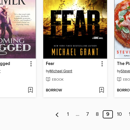
ugged
Fear
r
by
Michael Grant
by
Steve
EBOOK
EBO
BORROW
BORR
1
…
7
8
9
10