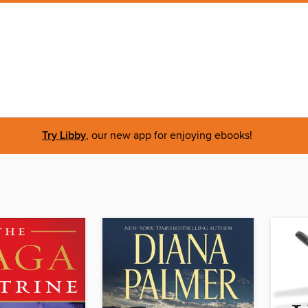
Try Libby
, our new app for enjoying ebooks!