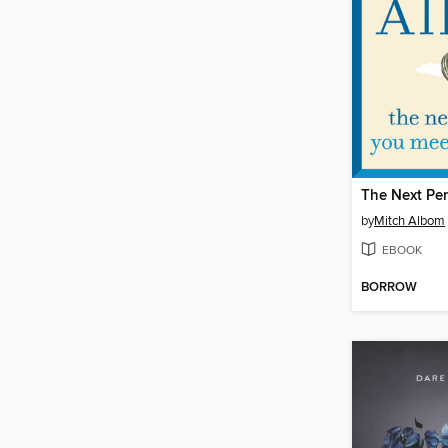
by
Mitch Albom
EBOOK
BORROW