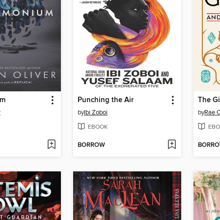
um
Punching the Air
r
by
Ibi Zoboi
by
Rae 
EBOOK
EBO
BORROW
BORR