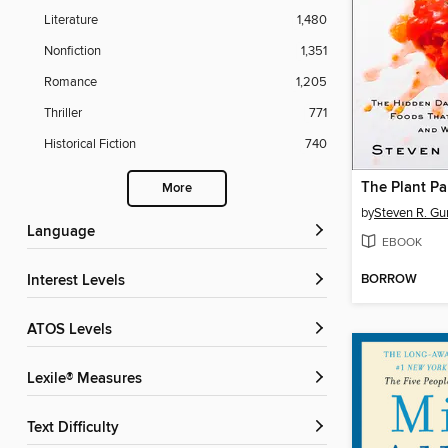
Literature
1,480
Nonfiction
1,351
Romance
1,205
Thriller
771
Historical Fiction
740
The Plant Pa
More
by
Steven R. Gu
Language
EBOOK
BORROW
Interest Levels
ATOS Levels
Lexile® Measures
Text Difficulty