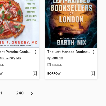
The Plant Paradox Cookbook
The Left-Handed Booksellers of London
n R. Gundry, MD
by
Garth Nix
OK
EBOOK
OW
BORROW
11
…
240