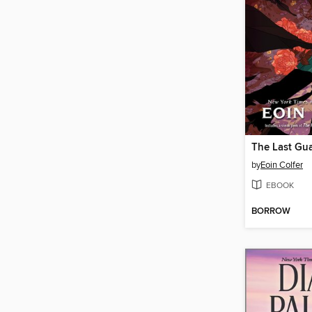
The Last Gu
by
Eoin Colfer
EBOOK
BORROW