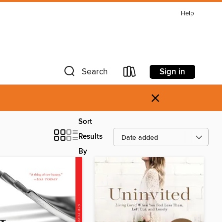
Help
Sign in
Search
×
Sort
Results
By