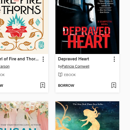
The Girl of Fire and Thorns
Depraved Heart
Carson
by
Patricia Cornwell
OK
EBOOK
OW
BORROW