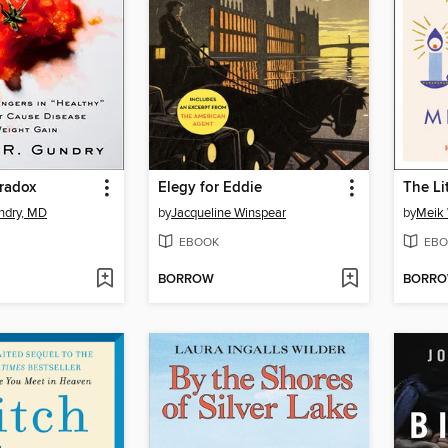
radox
Elegy for Eddie
The Li
ndry, MD
by
Jacqueline Winspear
by
Meik 
EBOOK
EBO
BORROW
BORR