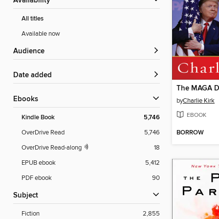
Availability
All titles
Available now
Audience
Date added
The MAGA D
ebooks
by
Charlie Kirk
EBOOK
Kindle Book
5,746
BORROW
OverDrive Read
5,746
OverDrive Read-along
18
EPUB ebook
5,412
PDF ebook
90
Subject
Fiction
2,855